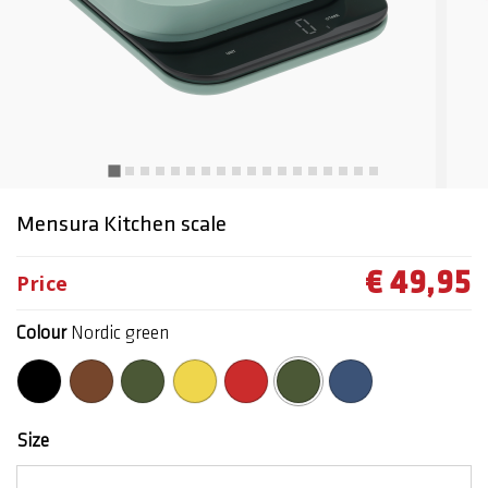
Mensura Kitchen scale
€ 49,95
Price
Colour
Nordic green
selected
Size