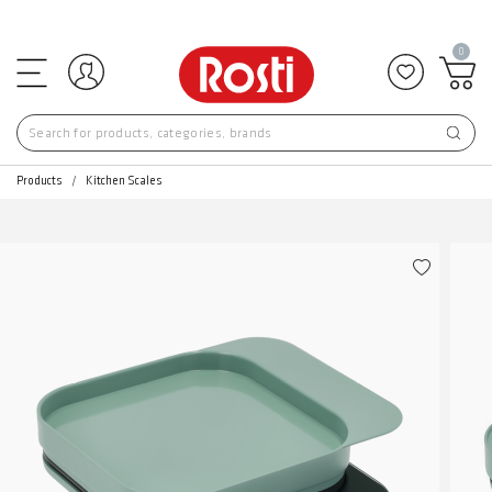
0
Log in
Add to f
Products
Kitchen Scales