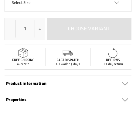
Select Size
CHOOSE VARIANT
-
+
FREE SHIPPING
FAST DISPATCH
RETURNS
over 99€
1-3 working days
30-day return
Product information
Properties