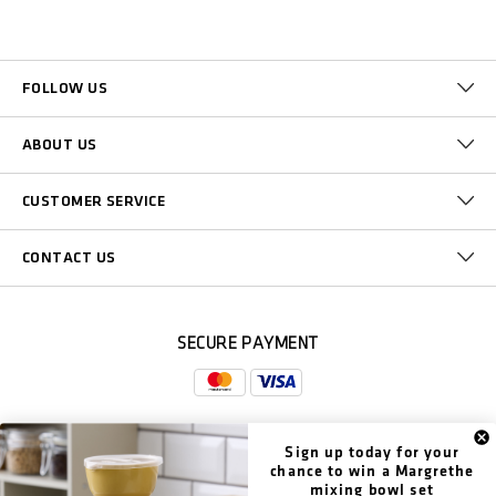
FOLLOW US
ABOUT US
CUSTOMER SERVICE
CONTACT US
SECURE PAYMENT
Sign up today for your
DELIVERY
chance to win a Margrethe
mixing bowl set