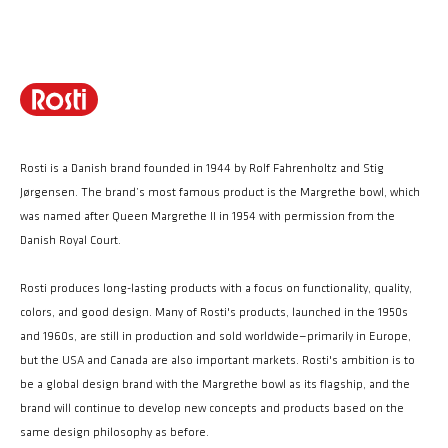
Rosti is a Danish brand founded in 1944 by Rolf Fahrenholtz and Stig
Jørgensen. The brand’s most famous product is the Margrethe bowl, which
was named after Queen Margrethe II in 1954 with permission from the
Danish Royal Court.
Rosti produces long-lasting products with a focus on functionality, quality,
colors, and good design. Many of Rosti's products, launched in the 1950s
and 1960s, are still in production and sold worldwide—primarily in Europe,
but the USA and Canada are also important markets. Rosti's ambition is to
be a global design brand with the Margrethe bowl as its flagship, and the
brand will continue to develop new concepts and products based on the
same design philosophy as before.