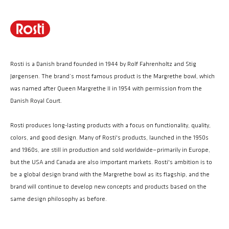
Rosti is a Danish brand founded in 1944 by Rolf Fahrenholtz and Stig
Jørgensen. The brand’s most famous product is the Margrethe bowl, which
was named after Queen Margrethe II in 1954 with permission from the
Danish Royal Court.
Rosti produces long-lasting products with a focus on functionality, quality,
colors, and good design. Many of Rosti's products, launched in the 1950s
and 1960s, are still in production and sold worldwide—primarily in Europe,
but the USA and Canada are also important markets. Rosti's ambition is to
be a global design brand with the Margrethe bowl as its flagship, and the
brand will continue to develop new concepts and products based on the
same design philosophy as before.