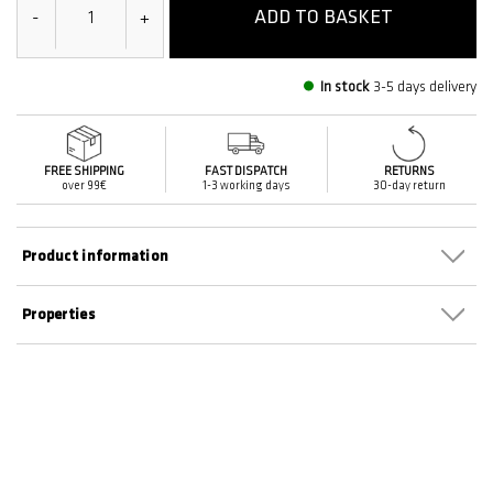
ADD TO BASKET
-
+
In stock
3-5 days delivery
FREE SHIPPING
FAST DISPATCH
RETURNS
over 99€
1-3 working days
30-day return
Product information
Properties