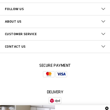
FOLLOW US
ABOUT US
CUSTOMER SERVICE
CONTACT US
SECURE PAYMENT
DELIVERY