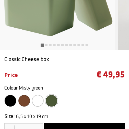
Classic Cheese box
€ 49,95
Price
Colour
Misty green
selected
Size
16,5 x 10 x 19 cm