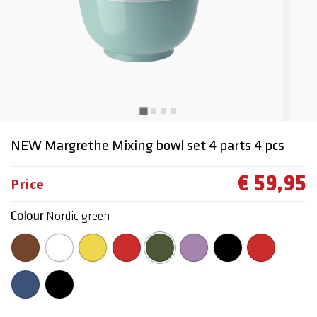
NEW Margrethe Mixing bowl set 4 parts 4 pcs
€ 59,95
Price
Colour
Nordic green
selected