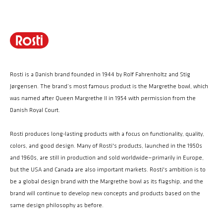
Rosti is a Danish brand founded in 1944 by Rolf Fahrenholtz and Stig
Jørgensen. The brand’s most famous product is the Margrethe bowl, which
was named after Queen Margrethe II in 1954 with permission from the
Danish Royal Court.
Rosti produces long-lasting products with a focus on functionality, quality,
colors, and good design. Many of Rosti's products, launched in the 1950s
and 1960s, are still in production and sold worldwide—primarily in Europe,
but the USA and Canada are also important markets. Rosti's ambition is to
be a global design brand with the Margrethe bowl as its flagship, and the
brand will continue to develop new concepts and products based on the
same design philosophy as before.