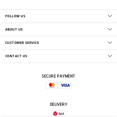
FOLLOW US
ABOUT US
CUSTOMER SERVICE
CONTACT US
SECURE PAYMENT
DELIVERY