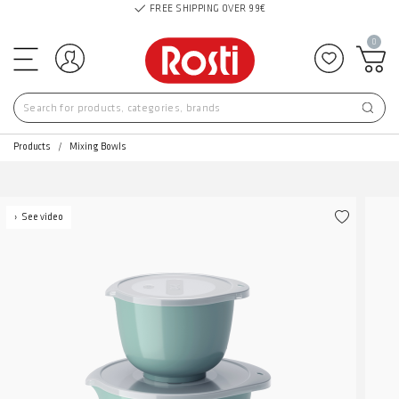
FREE SHIPPING OVER 99€
0
Log in
Add to f
Products
Mixing Bowls
See video