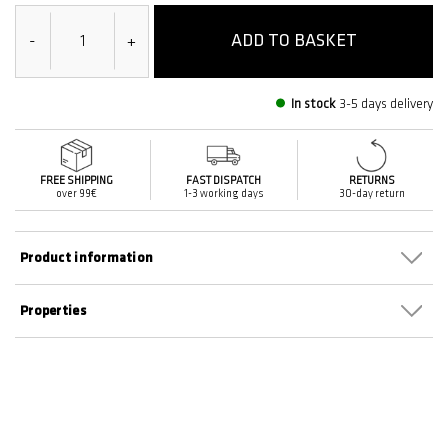
ADD TO BASKET
-
+
In stock
3-5 days delivery
FREE SHIPPING
FAST DISPATCH
RETURNS
over 99€
1-3 working days
30-day return
Product information
Properties