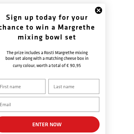
FOLLOW US
ABOUT US
Sign up today for your
chance to win a Margrethe
Facebook
History
Instagram
Warranty Terms
mixing bowl set
Newsletter
The prize includes a Rosti Margrethe mixing
bowl set along with a matching cheese box in
curry colour, worth a total of
€ 90,95
vn
Efternavn
ail
SECURE PAYMENT
ENTER NOW