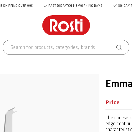
E SHIPPING OVER 99€
FAST DISPATCH 1-3 WORKING DAYS
30-DAY 
Emma 
Price
The cheese kn
edge continue
characteristi