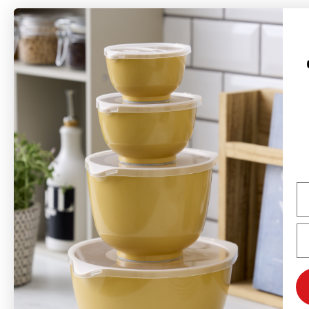
Rosti is a Danish brand founded in 1944 by Rolf Fahrenholtz and Stig
Jørgensen. The brand’s most famous product is the Margrethe bowl, which
was named after Queen Margrethe II in 1954 with permission from the Danish
Royal Court.
Rosti produces long-lasting products with a focus on functionality, quality,
colors, and good design. Many of Rosti's products, launched in the 1950s and
1960s, are still in production and sold worldwide—primarily in Europe, but the
Na
USA and Canada are also important markets. Rosti's ambition is to be a
global design brand with the Margrethe bowl as its flagship, and the brand
will continue to develop new concepts and products based on the same
Em
design philosophy as before.