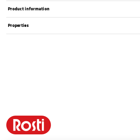
Product information
Properties