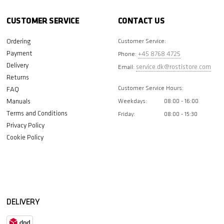
CUSTOMER SERVICE
CONTACT US
Ordering
Customer Service:
Payment
+45 8768 4725
Phone:
Delivery
service.dk@rostistore.com
Email:
Returns
Customer Service Hours:
FAQ
Manuals
Weekdays:
08:00 - 16:00
Terms and Conditions
Friday:
08:00 - 15:30
Privacy Policy
Cookie Policy
DELIVERY