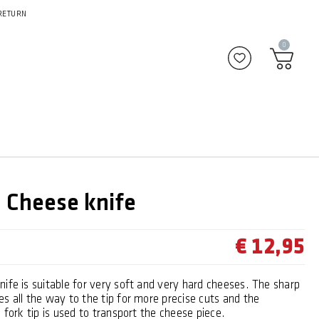
RETURN
0
Add to favour
Cheese knife
€ 12,95
ife is suitable for very soft and very hard cheeses. The sharp
s all the way to the tip for more precise cuts and the
c fork tip is used to transport the cheese piece.