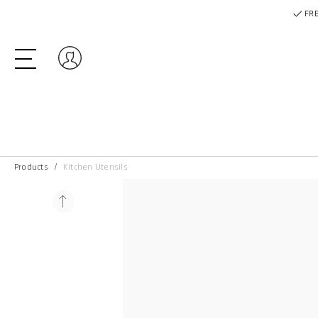
FRE
Log in
Products
Kitchen Utensils