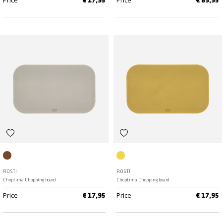
Price
Price
€ 17,95
€ 69,95
Humus
Curry
ROSTI
ROSTI
Choptima Chopping board
Choptima Chopping board
Price
Price
€ 17,95
€ 17,95