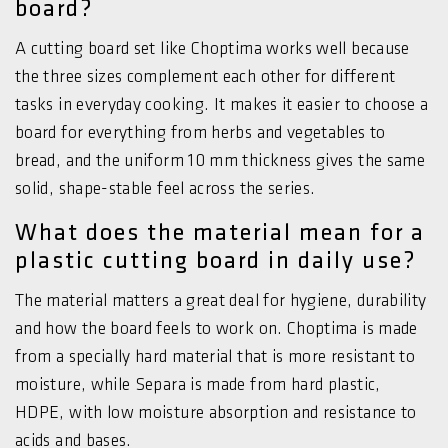
board?
A cutting board set like Choptima works well because
the three sizes complement each other for different
tasks in everyday cooking. It makes it easier to choose a
board for everything from herbs and vegetables to
bread, and the uniform 10 mm thickness gives the same
solid, shape-stable feel across the series.
What does the material mean for a
plastic cutting board in daily use?
The material matters a great deal for hygiene, durability
and how the board feels to work on. Choptima is made
from a specially hard material that is more resistant to
moisture, while Separa is made from hard plastic,
HDPE, with low moisture absorption and resistance to
acids and bases.