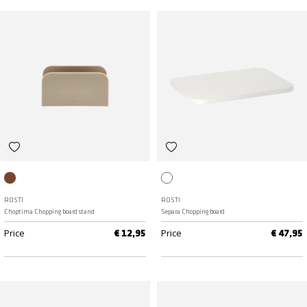
Humus
White
ROSTI
ROSTI
Choptima Chopping board stand
Separa Chopping board
Price
Price
€ 12,95
€ 47,95