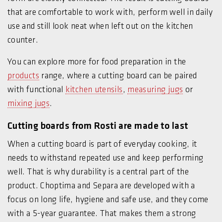
that are comfortable to work with, perform well in daily
use and still look neat when left out on the kitchen
counter.
You can explore more for food preparation in the
products
range, where a cutting board can be paired
with functional
kitchen utensils
,
measuring jugs
or
mixing jugs
.
Cutting boards from Rosti are made to last
When a cutting board is part of everyday cooking, it
needs to withstand repeated use and keep performing
well. That is why durability is a central part of the
product. Choptima and Separa are developed with a
focus on long life, hygiene and safe use, and they come
with a 5-year guarantee. That makes them a strong