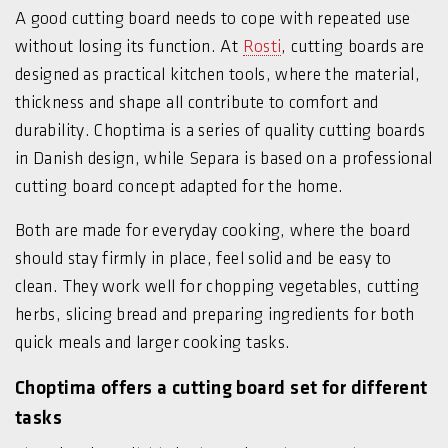
A good cutting board needs to cope with repeated use
without losing its function. At
Rosti
, cutting boards are
designed as practical kitchen tools, where the material,
thickness and shape all contribute to comfort and
durability. Choptima is a series of quality cutting boards
in Danish design, while Separa is based on a professional
cutting board concept adapted for the home.
Both are made for everyday cooking, where the board
should stay firmly in place, feel solid and be easy to
clean. They work well for chopping vegetables, cutting
herbs, slicing bread and preparing ingredients for both
quick meals and larger cooking tasks.
Choptima offers a cutting board set for different
tasks