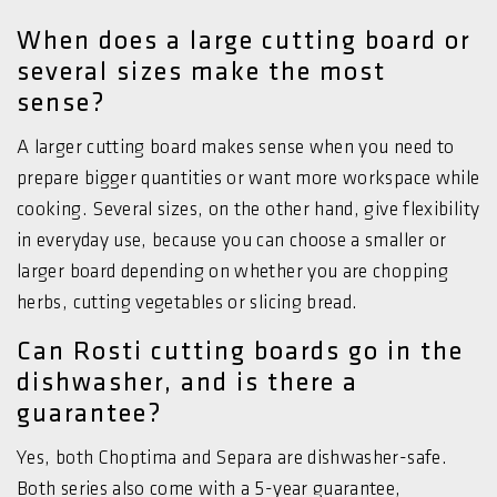
When does a large cutting board or
several sizes make the most
sense?
A larger cutting board makes sense when you need to
prepare bigger quantities or want more workspace while
cooking. Several sizes, on the other hand, give flexibility
in everyday use, because you can choose a smaller or
larger board depending on whether you are chopping
herbs, cutting vegetables or slicing bread.
Can Rosti cutting boards go in the
dishwasher, and is there a
guarantee?
Yes, both Choptima and Separa are dishwasher-safe.
Both series also come with a 5-year guarantee,