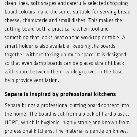
clean lines, soft shapes and carefully selected chopping
board colours make the series suitable for serving bread,
cheese, charcuterie and small dishes. This makes the
cutting board both a practical kitchen tool and
something that looks neat on the worktop or table. A
smart holder is also available, keeping the boards
together without taking up much space. It is designed
so that even damp boards can be placed straight back
with space between them, while grooves in the base
help provide ventilation.
Separa is inspired by professional kitchens
Separa brings a professional cutting board concept into
the home. The board is cut from a block of hard plastic,
HDPE, which is hygienic, highly stable and known from
professional kitchens. The material is gentle on knives,