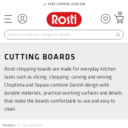
FREE SHIPPING OVER 99€
0
Log in
Add to f
CUTTING BOARDS
Rosti chopping boards are made for everyday kitchen
tasks such as slicing, chopping, carving and serving.
Choptima and Separa combine Danish design with
durable materials, practical working surfaces and details
that make the boards comfortable to use and easy to
clean.
Products
Cutting Boards