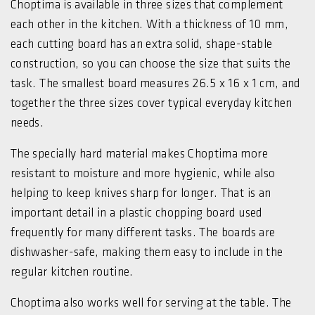
Choptima is available in three sizes that complement
each other in the kitchen. With a thickness of 10 mm,
each cutting board has an extra solid, shape-stable
construction, so you can choose the size that suits the
task. The smallest board measures 26.5 x 16 x 1 cm, and
together the three sizes cover typical everyday kitchen
needs.
The specially hard material makes Choptima more
resistant to moisture and more hygienic, while also
helping to keep knives sharp for longer. That is an
important detail in a plastic chopping board used
frequently for many different tasks. The boards are
dishwasher-safe, making them easy to include in the
regular kitchen routine.
Choptima also works well for serving at the table. The