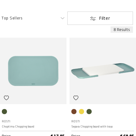
Filter
8 Results
Nordic green
Humus
Curry
Nordic green
ROSTI
ROSTI
Choptima Chopping board
Separa Chopping board with trays