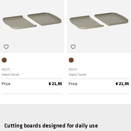
Humus
Humus
ROSTI
ROSTI
Separa Tray set
Separa Tray set
Price
Price
€ 21,95
€ 21,95
Cutting boards designed for daily use