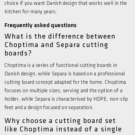
choice if you want Danish design that works well in the
kitchen for many years.
Frequently asked questions
What is the difference between
Choptima and Separa cutting
boards?
Choptima is a series of functional cutting boards in
Danish design, while Separa is based on a professional
cutting board concept adapted for the home. Choptima
focuses on multiple sizes, serving and the option of a
holder, while Separa is characterised by HDPE, non-slip
feet and a design focused on separation.
Why choose a cutting board set
like Choptima instead of a single