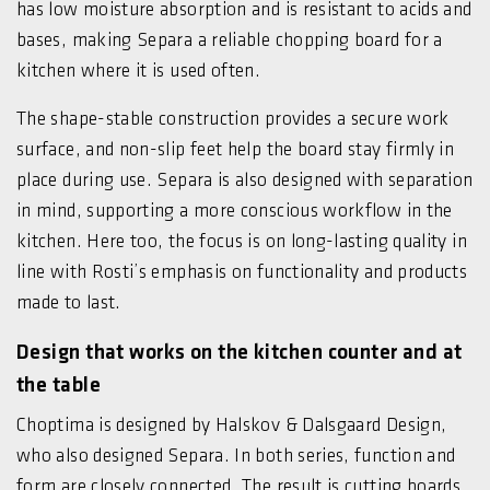
has low moisture absorption and is resistant to acids and
bases, making Separa a reliable chopping board for a
kitchen where it is used often.
The shape-stable construction provides a secure work
surface, and non-slip feet help the board stay firmly in
place during use. Separa is also designed with separation
in mind, supporting a more conscious workflow in the
kitchen. Here too, the focus is on long-lasting quality in
line with Rosti’s emphasis on functionality and products
made to last.
Design that works on the kitchen counter and at
the table
Choptima is designed by Halskov & Dalsgaard Design,
who also designed Separa. In both series, function and
form are closely connected. The result is cutting boards