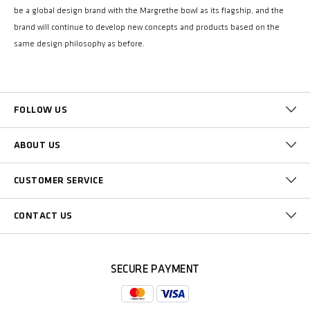
be a global design brand with the Margrethe bowl as its flagship, and the
brand will continue to develop new concepts and products based on the
same design philosophy as before.
FOLLOW US
ABOUT US
CUSTOMER SERVICE
CONTACT US
SECURE PAYMENT