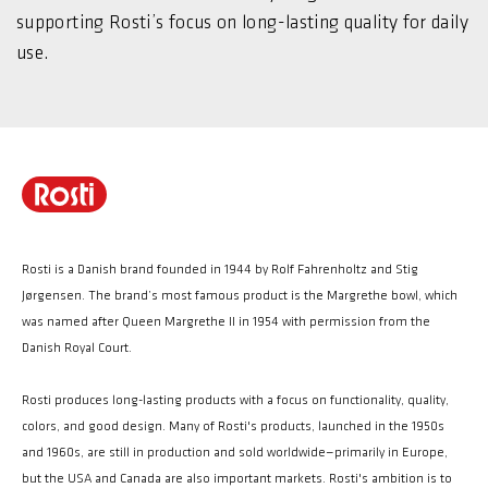
supporting Rosti’s focus on long-lasting quality for daily
use.
Rosti is a Danish brand founded in 1944 by Rolf Fahrenholtz and Stig
Jørgensen. The brand’s most famous product is the Margrethe bowl, which
was named after Queen Margrethe II in 1954 with permission from the
Danish Royal Court.
Rosti produces long-lasting products with a focus on functionality, quality,
colors, and good design. Many of Rosti's products, launched in the 1950s
and 1960s, are still in production and sold worldwide—primarily in Europe,
but the USA and Canada are also important markets. Rosti's ambition is to