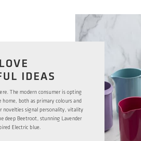
LOVE
UL IDEAS
here. The modern consumer is opting
he home, both as primary colours and
 novelties signal personality, vitality
the deep Beetroot, stunning Lavender
pired Electric blue.