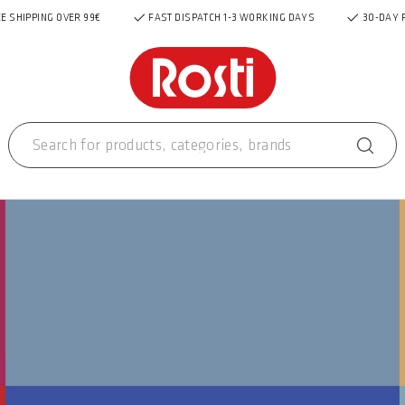
E SHIPPING OVER 99€
FAST DISPATCH 1-3 WORKING DAYS
30-DAY 