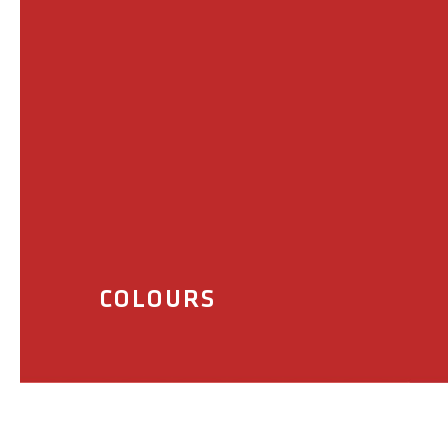
COLOURS