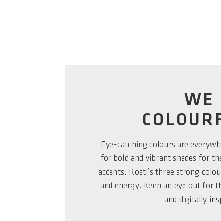
WE 
COLOURF
Eye-catching colours are everyw
for bold and vibrant shades for t
accents. Rosti’s three strong colour
and energy. Keep an eye out for 
and digitally ins