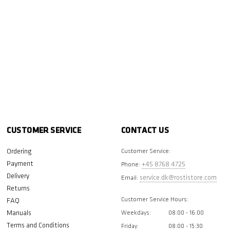
CUSTOMER SERVICE
CONTACT US
Ordering
Customer Service:
Payment
+45 8768 4725
Phone:
Delivery
service.dk@rostistore.com
Email:
Returns
Customer Service Hours:
FAQ
Manuals
Weekdays:
08:00 - 16:00
Terms and Conditions
Friday:
08:00 - 15:30