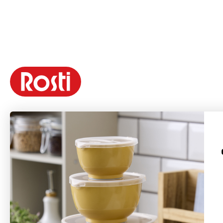
Rosti is a Danish brand founded in 1944 by Rolf Fahrenholtz and Stig
Jørgensen. The brand’s most famous product is the Margrethe bowl, which
was named after Queen Margrethe II in 1954 with permission from the Danish
Royal Court.
Rosti produces long-lasting products with a focus on functionality, quality,
colors, and good design. Many of Rosti's products, launched in the 1950s and