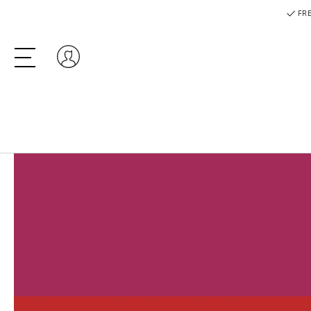
FRE
Log in