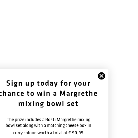
FOLLOW US
ABOUT US
Sign up today for your
chance to win a Margrethe
Facebook
History
Instagram
Warranty Terms
mixing bowl set
Newsletter
The prize includes a Rosti Margrethe mixing
bowl set along with a matching cheese box in
curry colour, worth a total of
€ 90,95