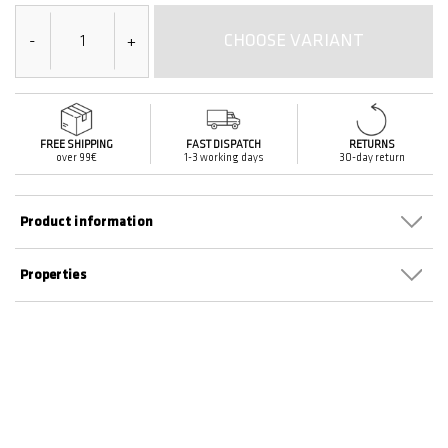
CHOOSE VARIANT
-
+
FREE SHIPPING
FAST DISPATCH
RETURNS
over 99€
1-3 working days
30-day return
Product information
Properties