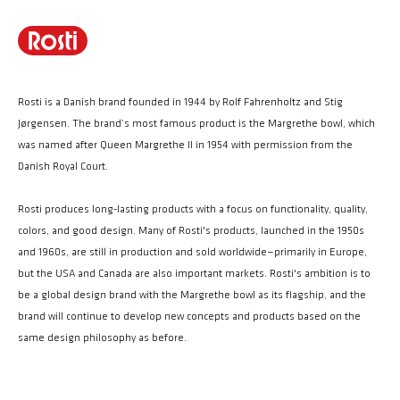
Rosti is a Danish brand founded in 1944 by Rolf Fahrenholtz and Stig
Jørgensen. The brand’s most famous product is the Margrethe bowl, which
was named after Queen Margrethe II in 1954 with permission from the
Danish Royal Court.
Rosti produces long-lasting products with a focus on functionality, quality,
colors, and good design. Many of Rosti's products, launched in the 1950s
and 1960s, are still in production and sold worldwide—primarily in Europe,
but the USA and Canada are also important markets. Rosti's ambition is to
be a global design brand with the Margrethe bowl as its flagship, and the
brand will continue to develop new concepts and products based on the
same design philosophy as before.