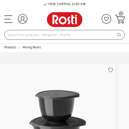
FREE SHIPPING OVER 99€
0
Log in
Add to f
Products
Mixing Bowls