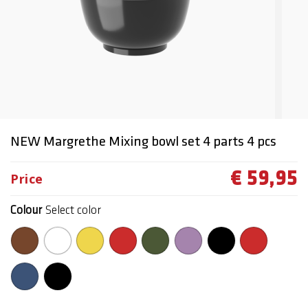
NEW Margrethe Mixing bowl set 4 parts 4 pcs
€ 59,95
Price
Colour
Select color