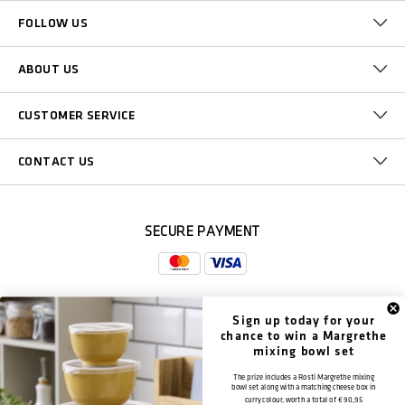
FOLLOW US
ABOUT US
CUSTOMER SERVICE
CONTACT US
SECURE PAYMENT
Sign up today for your
DELIVERY
chance to win a Margrethe
mixing bowl set
The prize includes a Rosti Margrethe mixing
bowl set along with a matching cheese box in
curry colour, worth a total of
€ 90,95