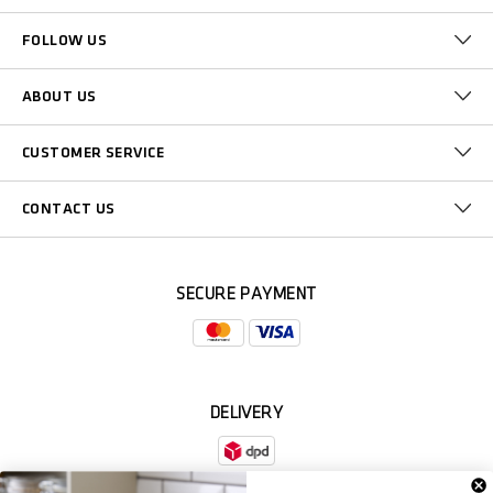
FOLLOW US
ABOUT US
CUSTOMER SERVICE
CONTACT US
SECURE PAYMENT
DELIVERY