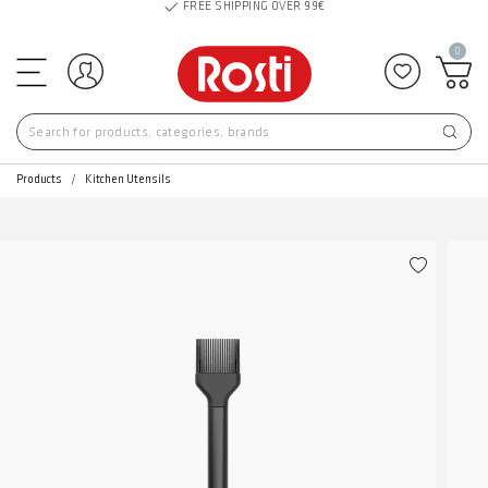
FREE SHIPPING OVER 99€
0
Log in
Add to f
Products
Kitchen Utensils