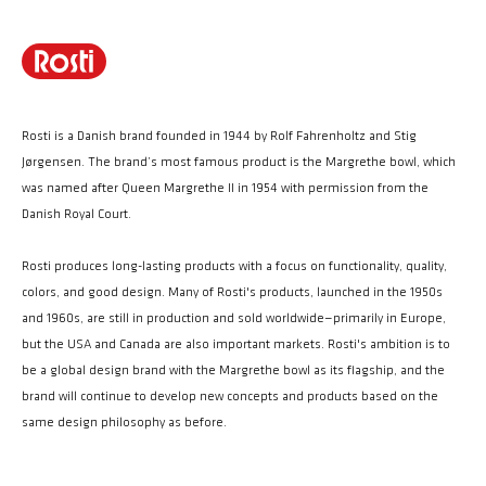
Rosti is a Danish brand founded in 1944 by Rolf Fahrenholtz and Stig
Jørgensen. The brand’s most famous product is the Margrethe bowl, which
was named after Queen Margrethe II in 1954 with permission from the
Danish Royal Court.
Rosti produces long-lasting products with a focus on functionality, quality,
colors, and good design. Many of Rosti's products, launched in the 1950s
and 1960s, are still in production and sold worldwide—primarily in Europe,
but the USA and Canada are also important markets. Rosti's ambition is to
be a global design brand with the Margrethe bowl as its flagship, and the
brand will continue to develop new concepts and products based on the
same design philosophy as before.