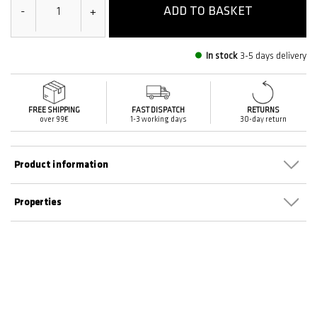
ADD TO BASKET
-
+
In stock
3-5 days delivery
FREE SHIPPING
FAST DISPATCH
RETURNS
over 99€
1-3 working days
30-day return
Product information
Properties