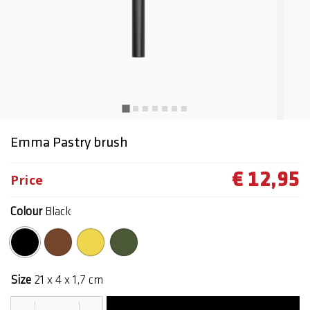
Emma Pastry brush
€ 12,95
Price
Colour
Black
selected
Size
21 x 4 x 1,7 cm