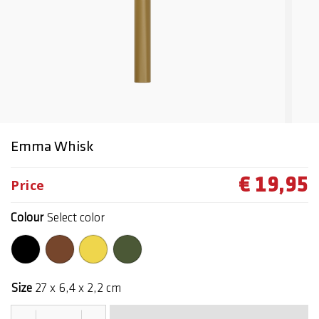
Emma Whisk
€ 19,95
Price
Colour
Select color
Size
27 x 6,4 x 2,2 cm