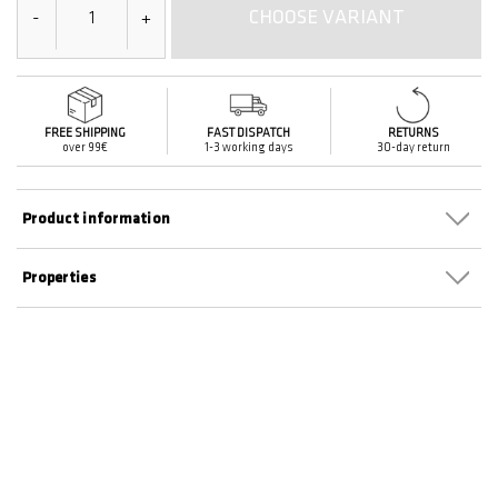
CHOOSE VARIANT
-
+
FREE SHIPPING
FAST DISPATCH
RETURNS
over 99€
1-3 working days
30-day return
Product information
Properties