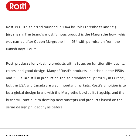
Rosti is a Danish brand founded in 1944 by Rolf Fahrenholtz and Stig
Jørgensen. The brand’s most famous product is the Margrethe bowl, which
was named after Queen Margrethe II in 1954 with permission from the
Danish Royal Court.
Rosti produces long-lasting products with a focus on functionality, quality,
colors, and good design. Many of Rosti's products, launched in the 1950s
and 1960s, are still in production and sold worldwide—primarily in Europe,
but the USA and Canada are also important markets. Rosti's ambition is to
be a global design brand with the Margrethe bowl as its flagship, and the
brand will continue to develop new concepts and products based on the
same design philosophy as before.