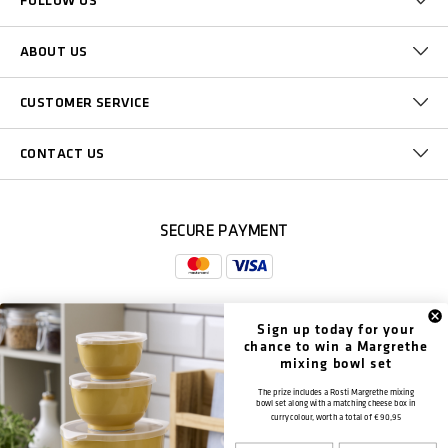
FOLLOW US
ABOUT US
CUSTOMER SERVICE
CONTACT US
SECURE PAYMENT
Sign up today for your
DELIVERY
chance to win a Margrethe
mixing bowl set
The prize includes a Rosti Margrethe mixing
bowl set along with a matching cheese box in
curry colour, worth a total of
€ 90,95